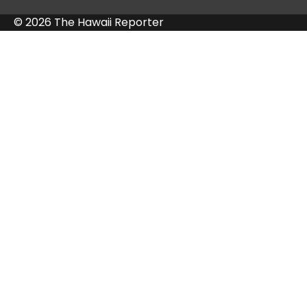
© 2026 The Hawaii Reporter