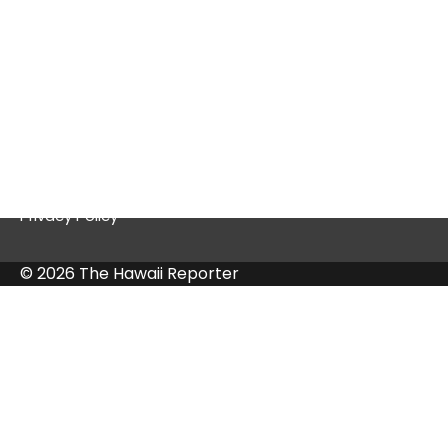
Quick Links
Contact Us
Privacy Policy
© 2026 The Hawaii Reporter