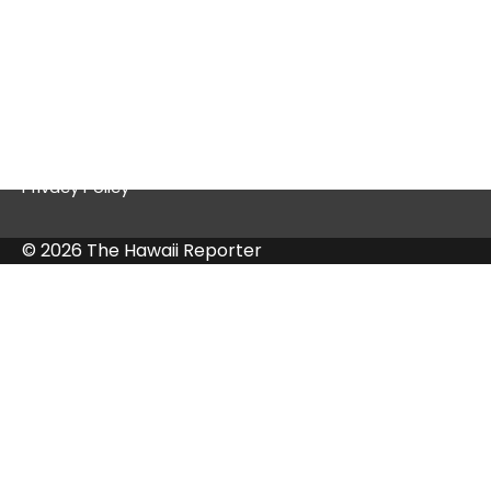
Quick Links
Contact Us
Privacy Policy
© 2026 The Hawaii Reporter