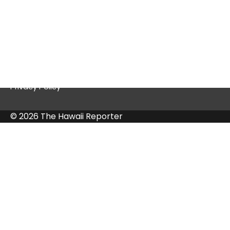
Quick Links
Contact Us
Privacy Policy
© 2026 The Hawaii Reporter