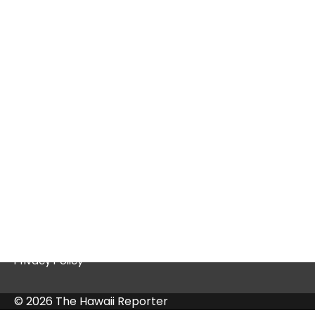
Tex9.net Gaming: A Deep Dive into a
Thriving Platform
Quick Links
Contact Us
Privacy Policy
© 2026 The Hawaii Reporter