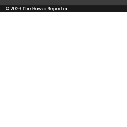
© 2026 The Hawaii Reporter