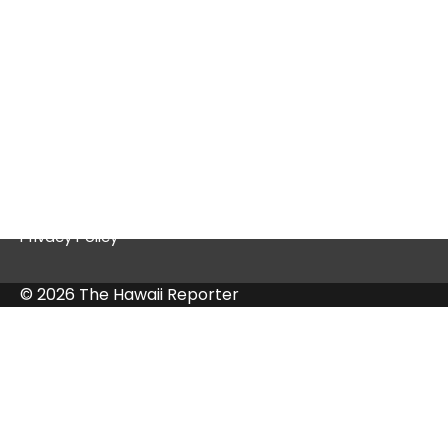
Quick Links
Contact Us
Privacy Policy
© 2026 The Hawaii Reporter