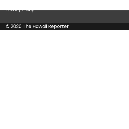
Privacy Policy
© 2026 The Hawaii Reporter