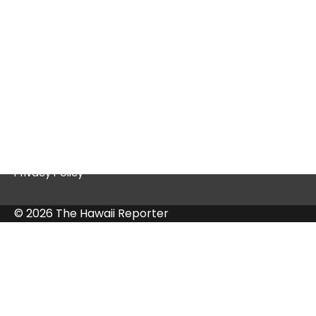
Quick Links
Contact Us
Privacy Policy
© 2026 The Hawaii Reporter