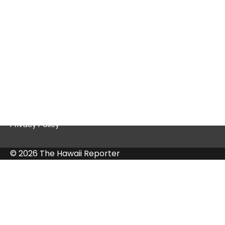
Quick Links
Contact Us
Privacy Policy
© 2026 The Hawaii Reporter