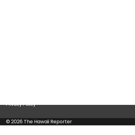
Tex9.net Gaming: A Deep Dive into a
Thriving Platform
Quick Links
Contact Us
Privacy Policy
© 2026 The Hawaii Reporter