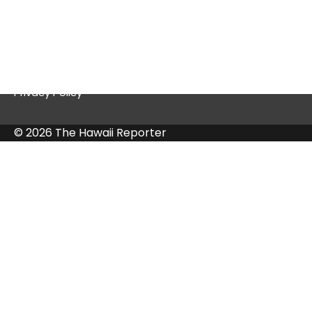
Quick Links
Contact Us
Privacy Policy
© 2026 The Hawaii Reporter