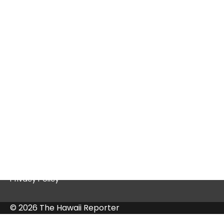
Tex9.net Gaming: A Deep Dive into a
Thriving Platform
Quick Links
Contact Us
Privacy Policy
© 2026 The Hawaii Reporter