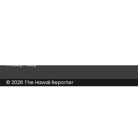
Quick Links
Contact Us
Privacy Policy
© 2026 The Hawaii Reporter