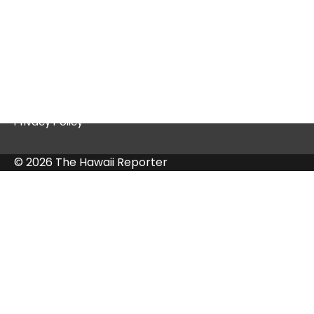
Quick Links
Contact Us
Privacy Policy
© 2026 The Hawaii Reporter