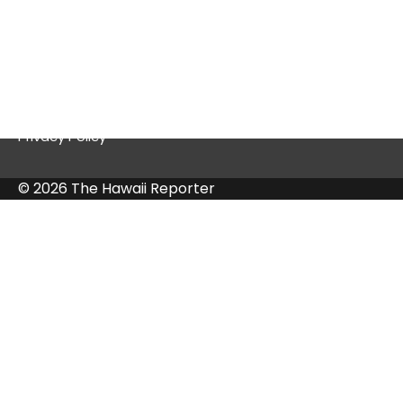
Quick Links
Contact Us
Privacy Policy
© 2026 The Hawaii Reporter