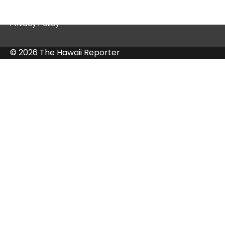
Contact Us
Privacy Policy
© 2026 The Hawaii Reporter