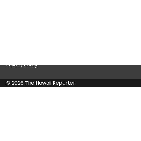
Quick Links
Contact Us
Privacy Policy
© 2026 The Hawaii Reporter