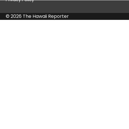
© 2026 The Hawaii Reporter