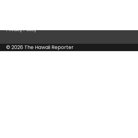
Contact Us
Privacy Policy
© 2026 The Hawaii Reporter