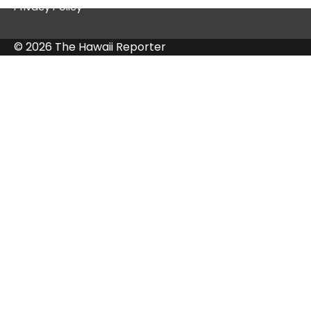
Privacy Policy
© 2026 The Hawaii Reporter