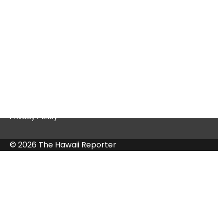
Quick Links
Contact Us
Privacy Policy
© 2026 The Hawaii Reporter