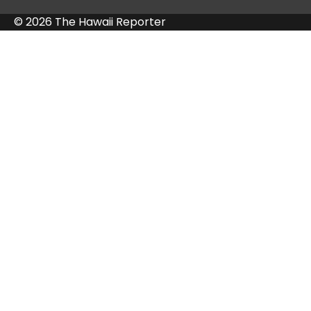
© 2026 The Hawaii Reporter