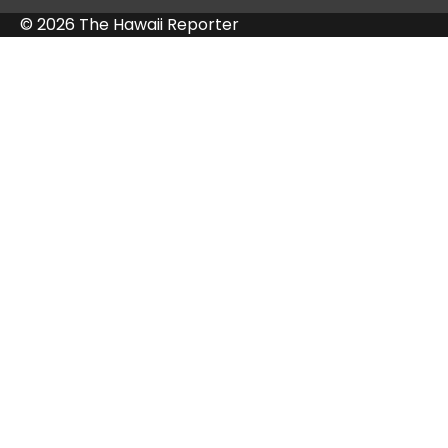
© 2026 The Hawaii Reporter