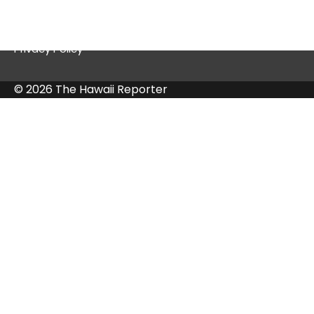
Contact Us
Privacy Policy
© 2026 The Hawaii Reporter