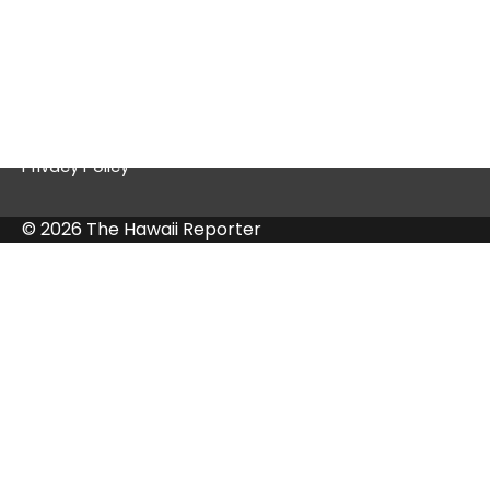
Quick Links
Contact Us
Privacy Policy
© 2026 The Hawaii Reporter