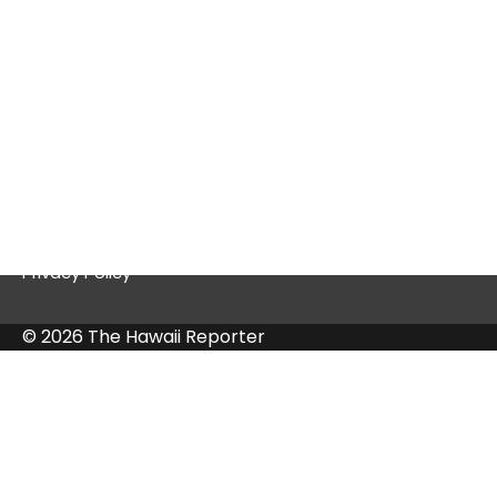
Quick Links
Contact Us
Privacy Policy
© 2026 The Hawaii Reporter