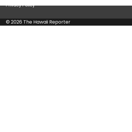
Privacy Policy
© 2026 The Hawaii Reporter