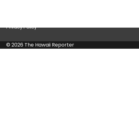
Contact Us
Privacy Policy
© 2026 The Hawaii Reporter