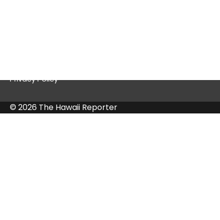
Quick Links
Contact Us
Privacy Policy
© 2026 The Hawaii Reporter