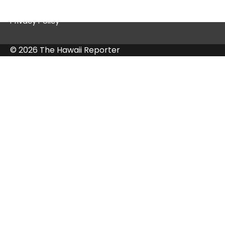
Privacy Policy
© 2026 The Hawaii Reporter