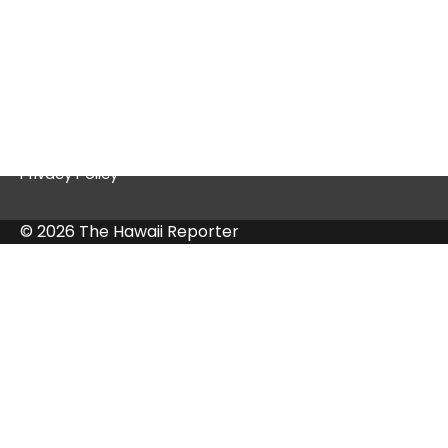
Quick Links
Contact Us
Privacy Policy
© 2026 The Hawaii Reporter