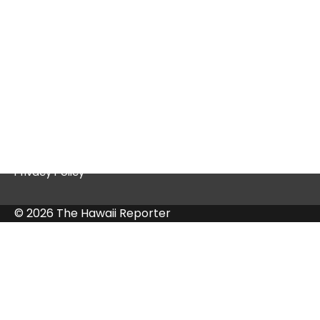
Quick Links
Contact Us
Privacy Policy
© 2026 The Hawaii Reporter