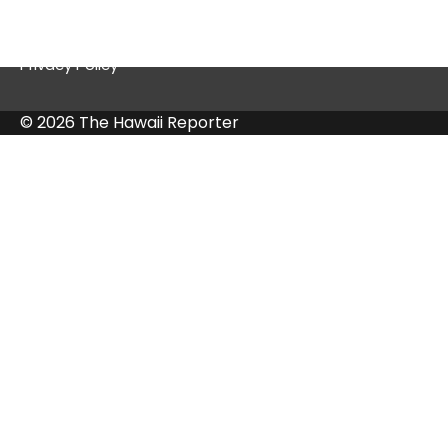
Contact Us
Privacy Policy
© 2026 The Hawaii Reporter