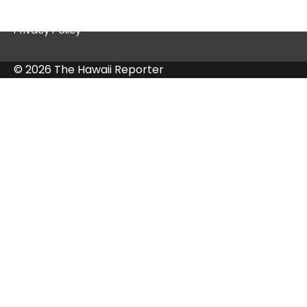
Contact Us
Privacy Policy
© 2026 The Hawaii Reporter