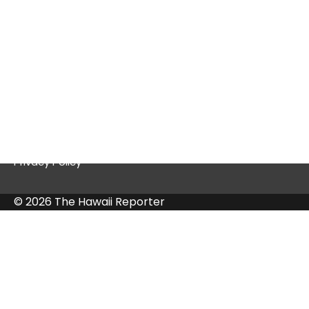
Quick Links
Contact Us
Privacy Policy
© 2026 The Hawaii Reporter