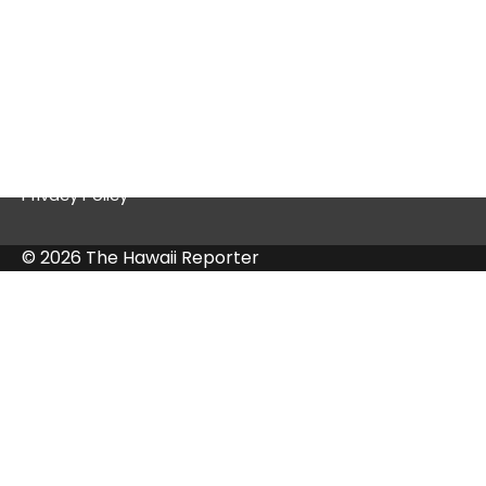
Quick Links
Contact Us
Privacy Policy
© 2026 The Hawaii Reporter