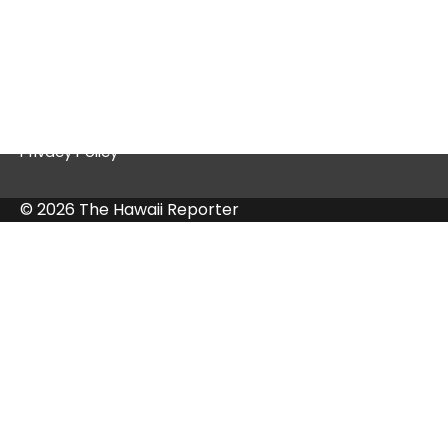
Quick Links
Contact Us
Privacy Policy
© 2026 The Hawaii Reporter