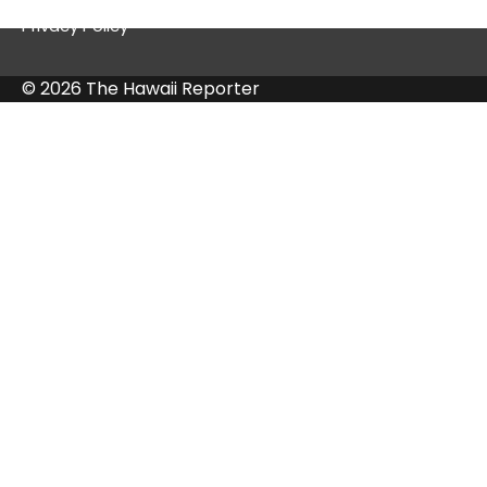
Privacy Policy
© 2026 The Hawaii Reporter