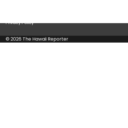
Contact Us
Privacy Policy
© 2026 The Hawaii Reporter