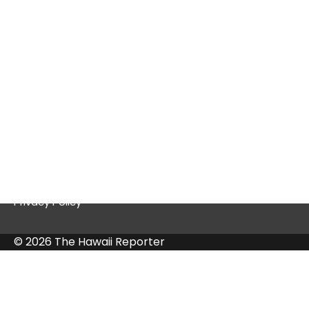
Thriving Platform
Quick Links
Contact Us
Privacy Policy
© 2026 The Hawaii Reporter